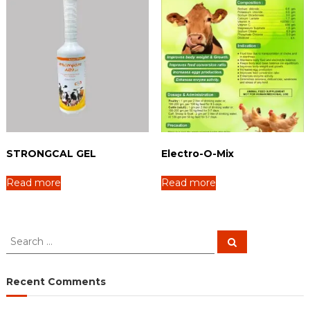
STRONGCAL GEL
Electro-O-Mix
Read more
Read more
S
S
e
e
a
a
r
c
r
Recent Comments
h
c
h