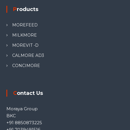
Products
MOREFEED
MILKMORE
MOREVIT -D
CALMORE AD3
CONCIMORE
Contact Us
Moraya Group
BKC
+91 8850873225
+91 7039491516