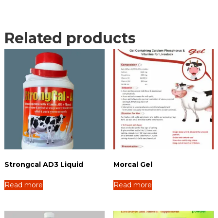
Related products
Strongcal AD3 Liquid
Morcal Gel
Read more
Read more