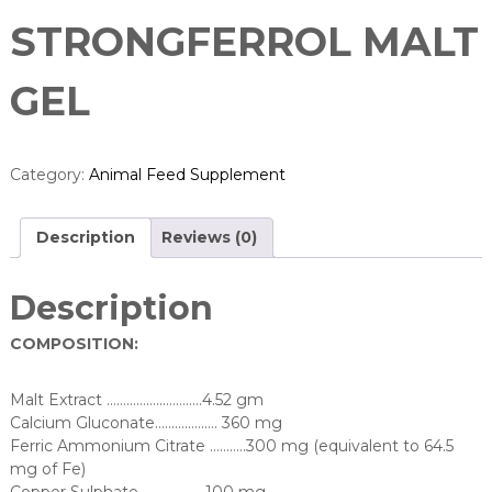
STRONGFERROL MALT
GEL
Category:
Animal Feed Supplement
Description
Reviews (0)
Description
COMPOSITION:
Malt Extract ………………………..4.52 gm
Calcium Gluconate………………. 360 mg
Ferric Ammonium Citrate ………..300 mg (equivalent to 64.5
mg of Fe)
Copper Sulphate ……………….100 mg