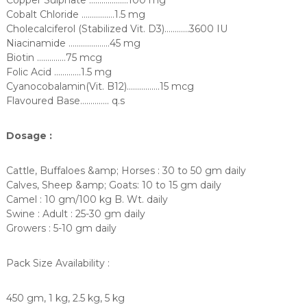
Cobalt Chloride …………….1.5 mg
Cholecalciferol (Stabilized Vit. D3)…………3600 IU
Niacinamide ………………..45 mg
Biotin …………..75 mcg
Folic Acid ………….1.5 mg
Cyanocobalamin(Vit. B12)…………….15 mcg
Flavoured Base………….. q.s
Dosage :
Cattle, Buffaloes &amp; Horses : 30 to 50 gm daily
Calves, Sheep &amp; Goats: 10 to 15 gm daily
Camel : 10 gm/100 kg B. Wt. daily
Swine : Adult : 25-30 gm daily
Growers : 5-10 gm daily
Pack Size Availability :
450 gm, 1 kg, 2.5 kg, 5 kg