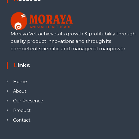
Moraya Vet achieves its growth & profitability through
quality product innovations and through its
competent scientific and managerial manpower.
Links
Home
About
Our Presence
Product
Contact