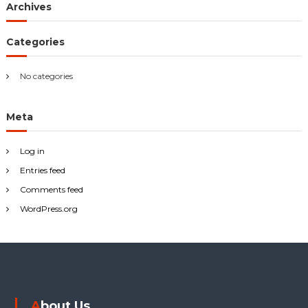
Archives
f
o
r
Categories
:
No categories
Meta
Log in
Entries feed
Comments feed
WordPress.org
About Us