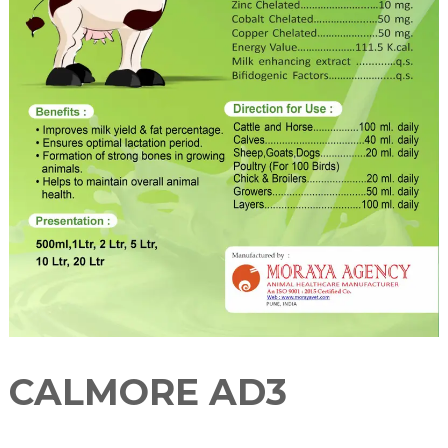
u
r
e
r
CALMORE AD3