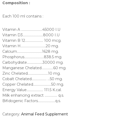
Composition :
Each 100 ml contains :
Vitamin A ………………………45000 I.U
Vitamin D3……………………..8000 I.U
Vitamin B 12………………….. 100 mcg.
Vitamin H…………………………..20 mg.
Calcium…………………………..1628 mg.
Phosphorus…………………….838.5 mg.
Carbohydrate………………..30000 mg.
Manganese Chelated……….…..60 mg.
Zinc Chelated……………………..10 mg.
Cobalt Chelated………………. …50 mg.
Copper Chelated……………..……50 mg.
Energy Value…………..……. 111.5 K.cal.
Milk enhancing extract ……….…… q.s.
Bifidogenic Factors………………….q.s.
Category:
Animal Feed Supplement