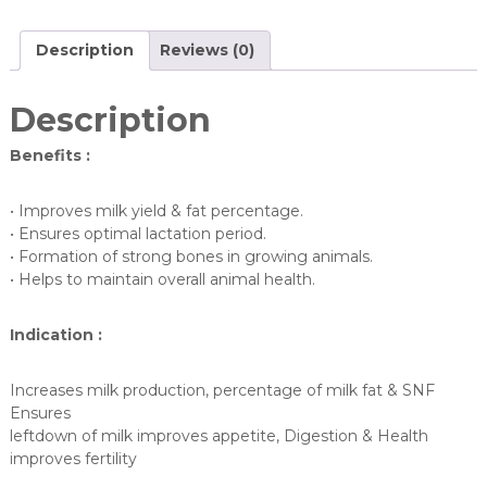
Description
Reviews (0)
Description
Benefits :
• Improves milk yield & fat percentage.
• Ensures optimal lactation period.
• Formation of strong bones in growing animals.
• Helps to maintain overall animal health.
Indication :
Increases milk production, percentage of milk fat & SNF
Ensures
leftdown of milk improves appetite, Digestion & Health
improves fertility