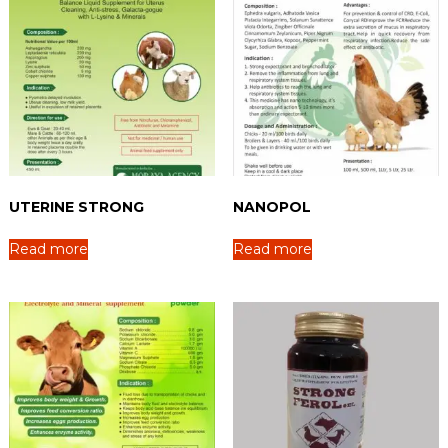
UTERINE STRONG
NANOPOL
Read more
Read more