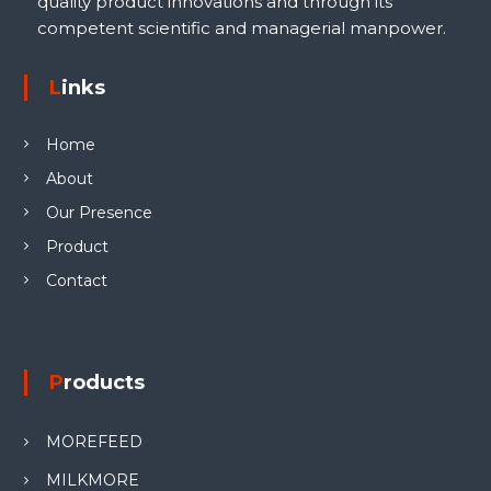
quality product innovations and through its
competent scientific and managerial manpower.
Links
Home
About
Our Presence
Product
Contact
Products
MOREFEED
MILKMORE