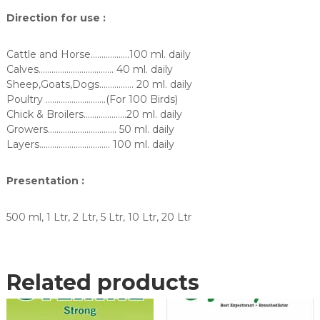
Direction for use :
Cattle and Horse………………100 ml. daily
Calves…………………………….. 40 ml. daily
Sheep,Goats,Dogs……………. 20 ml. daily
Poultry ……………………….(For 100 Birds)
Chick & Broilers………………..20 ml. daily
Growers………………………….. 50 ml. daily
Layers…………………………… 100 ml. daily
Presentation :
500 ml, 1 Ltr, 2 Ltr, 5 Ltr, 10 Ltr, 20 Ltr
Related products