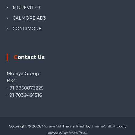
MOREVIT -D
CALMORE AD3
CONCIMORE
Contact Us
Moraya Group
BKC
+91 8850873225
+91 7039491516
Copyright © 2026
Moraya Vet
Theme: Flash by
ThemeGrill
. Proudly
powered by
WordPress