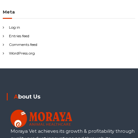
Meta
Log in
Entries feed
Comments feed
WordPress.org
About Us
Moraya Vet achieves its growth & profitability through