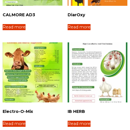
u
r
e
CALMORE AD3
DiarOxy
r
Read more
Read more
Electro-O-Mix
IB HERB
Read more
Read more