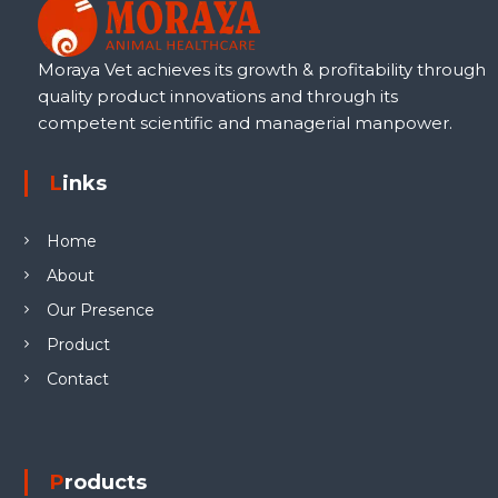
Moraya Vet achieves its growth & profitability through
quality product innovations and through its
competent scientific and managerial manpower.
Links
Home
About
Our Presence
Product
Contact
Products