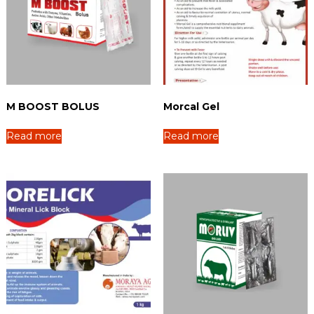
M BOOST BOLUS
Morcal Gel
Read more
Read more