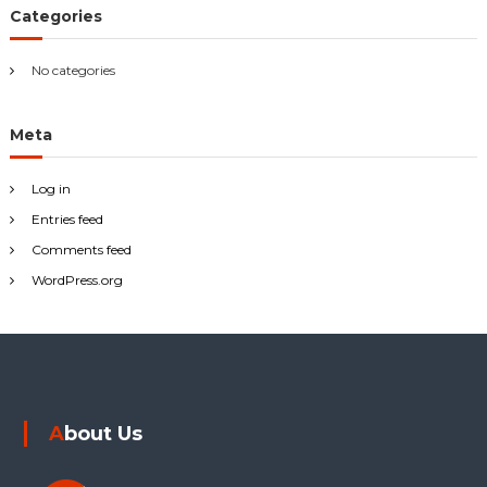
r
Categories
:
No categories
Meta
Log in
Entries feed
Comments feed
WordPress.org
About Us