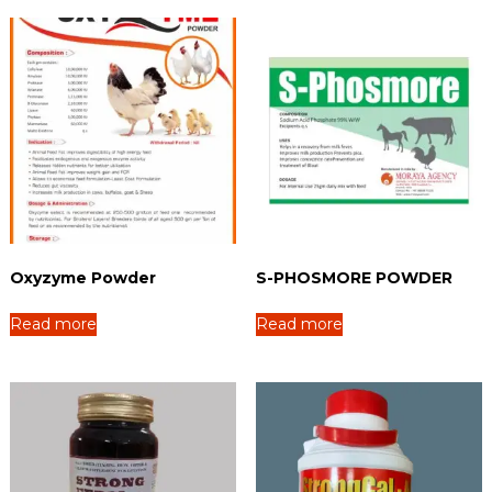
Oxyzyme Powder
S-PHOSMORE POWDER
Read more
Read more