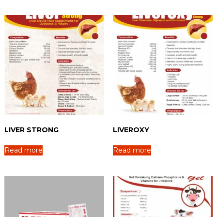
LIVER STRONG
LIVEROXY
Read more
Read more