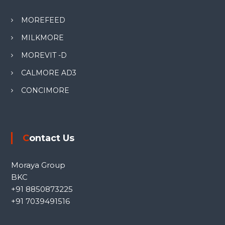
MOREFEED
MILKMORE
MOREVIT -D
CALMORE AD3
CONCIMORE
Contact Us
Moraya Group
BKC
+91 8850873225
+91 7039491516