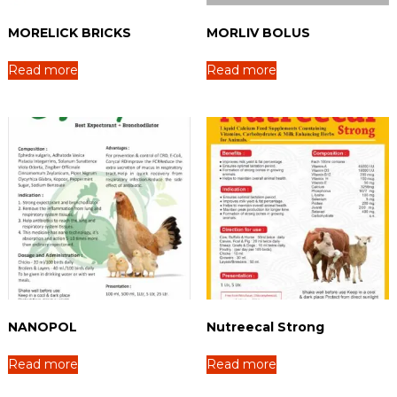
MORELICK BRICKS
MORLIV BOLUS
Read more
Read more
NANOPOL
Nutreecal Strong
Read more
Read more