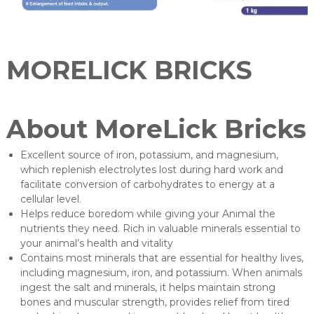
u
r
e
r
MORELICK BRICKS
About MoreLick Bricks
Excellent source of iron, potassium, and magnesium,
which replenish electrolytes lost during hard work and
facilitate conversion of carbohydrates to energy at a
cellular level.
Helps reduce boredom while giving your Animal the
nutrients they need. Rich in valuable minerals essential to
your animal’s health and vitality
Contains most minerals that are essential for healthy lives,
including magnesium, iron, and potassium. When animals
ingest the salt and minerals, it helps maintain strong
bones and muscular strength, provides relief from tired