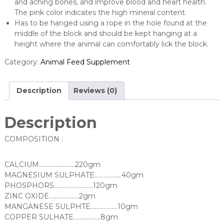
and aching bones, and improve blood and heart health.
The pink color indicates the high mineral content.
Has to be hanged using a rope in the hole found at the
middle of the block and should be kept hanging at a
height where the animal can comfortably lick the block.
Category:
Animal Feed Supplement
Description
Reviews (0)
Description
COMPOSITION :
CALCIUM……………………220gm
MAGNESIUM SULPHATE………………40gm
PHOSPHORS……………………..120gm
ZINC OXIDE…………….….2gm
MANGANESE SULPHTE………………10gm
COPPER SULHATE………………8gm