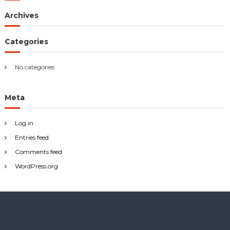
h
Archives
f
o
r
Categories
:
No categories
Meta
Log in
Entries feed
Comments feed
WordPress.org