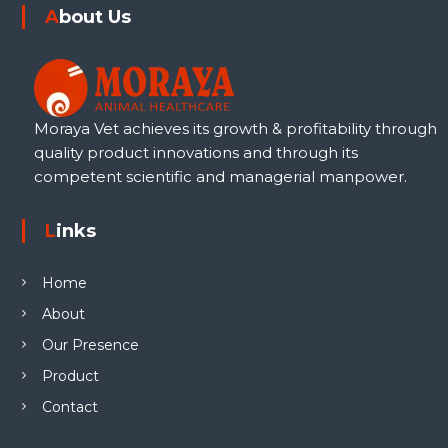
About Us
Moraya Vet achieves its growth & profitability through
quality product innovations and through its
competent scientific and managerial manpower.
Links
Home
About
Our Presence
Product
Contact