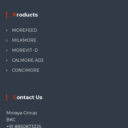
Products
MOREFEED
MILKMORE
MOREVIT -D
CALMORE AD3
CONCIMORE
Contact Us
Moraya Group
BKC
+91 8850873225