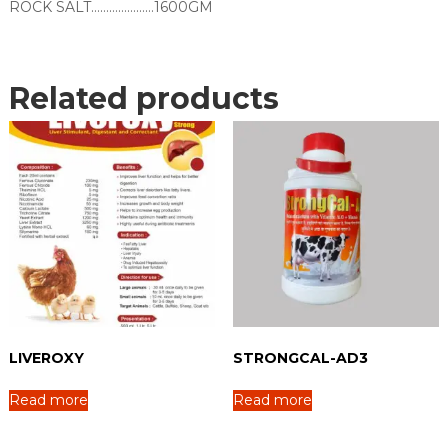
ROCK SALT…………………1600GM
Related products
LIVEROXY
STRONGCAL-AD3
Read more
Read more