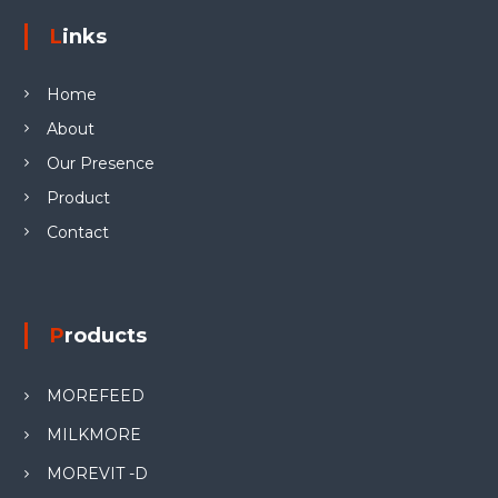
Links
Home
About
Our Presence
Product
Contact
Products
MOREFEED
MILKMORE
MOREVIT -D