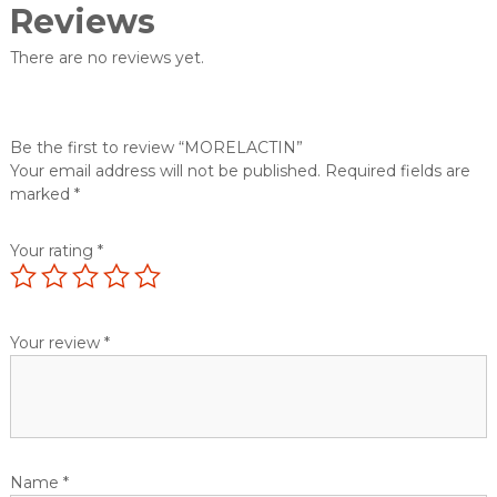
Reviews
There are no reviews yet.
Be the first to review “MORELACTIN”
Your email address will not be published.
Required fields are
marked
*
Your rating
*
Your review
*
Name
*