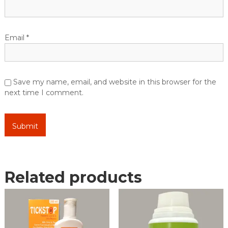
Email
*
Save my name, email, and website in this browser for the
next time I comment.
Related products