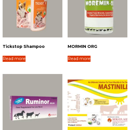
Tickstop Shampoo
MORMIN ORG
Read more
Read more