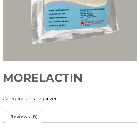
u
r
e
r
MORELACTIN
Category:
Uncategorized
Reviews (0)