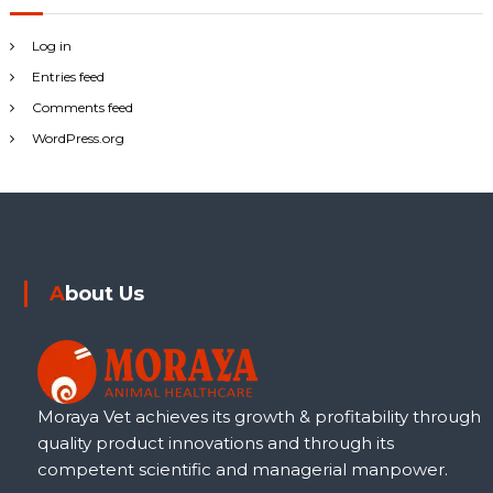
Log in
Entries feed
Comments feed
WordPress.org
About Us
Moraya Vet achieves its growth & profitability through
quality product innovations and through its
competent scientific and managerial manpower.